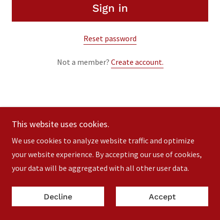
Sign in
Reset password
Not a member?
Create account.
This website uses cookies.
Copyright © 2023 MC Comedy - All Rights Reserved.
We use cookies to analyze website traffic and optimize
Powered by
your website experience. By accepting our use of cookies,
your data will be aggregated with all other user data.
Decline
Accept