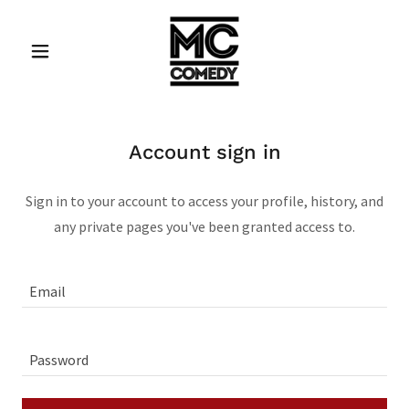
Account sign in
Sign in to your account to access your profile, history, and
any private pages you've been granted access to.